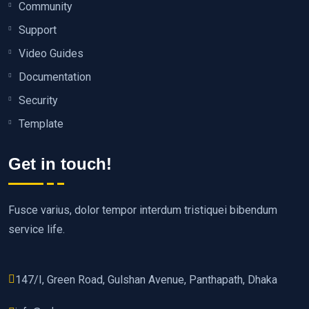
Community
Support
Video Guides
Documentation
Security
Template
Get in touch!
Fusce varius, dolor tempor interdum tristiquei bibendum
service life.
147/I, Green Road, Gulshan Avenue, Panthapath, Dhaka