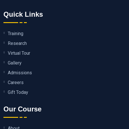
Quick Links
Training
Research
Virtual Tour
Gallery
Admissions
Careers
Gift Today
Our Course
About