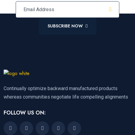
SUBSCRIBE NOW
Continually optimize backward manufactured products
whereas communities negotiate life compelling alignments
FOLLOW US ON: