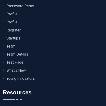
Password Reset
Profile
Profile
Register
Startups
Team
Team Details
Test Page
What’s New
Young Innovators
Resources