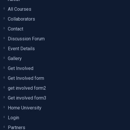
All Courses
Collaborators
Contact
Discussion Forum
Event Details
Gallery
Get Involved
Get Involved form
get involved form2
Get involved form3
Home University
Login
Partners